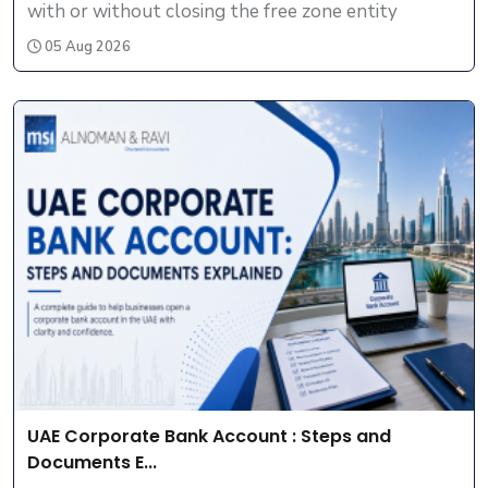
with or without closing the free zone entity
05 Aug 2026
UAE Corporate Bank Account : Steps and
Documents E...