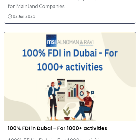
for Mainland Companies
02 Jun 2021
100% FDI in Dubai - For 1000+ activities