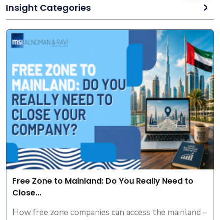
Insight Categories
Free Zone to Mainland: Do You Really Need to
Close...
How free zone companies can access the mainland –