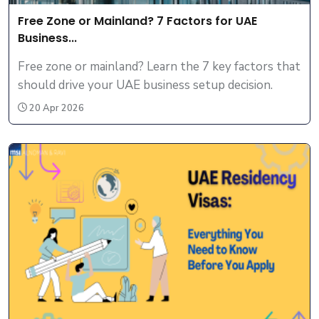
Free Zone or Mainland? 7 Factors for UAE
Business...
Free zone or mainland? Learn the 7 key factors that
should drive your UAE business setup decision.
20 Apr 2026