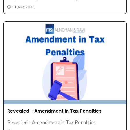
11 Aug 2021
Revealed - Amendment in Tax Penalties
Revealed - Amendment in Tax Penalties