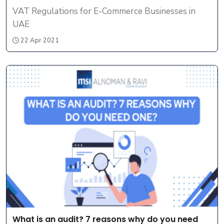
VAT Regulations for E-Commerce Businesses in
UAE
22 Apr 2021
What is an audit? 7 reasons why do you need