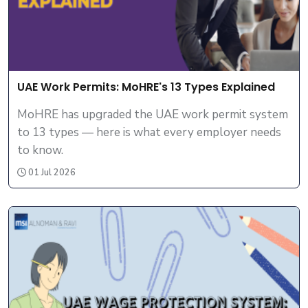
UAE Work Permits: MoHRE's 13 Types Explained
MoHRE has upgraded the UAE work permit system
to 13 types — here is what every employer needs
to know.
01 Jul 2026