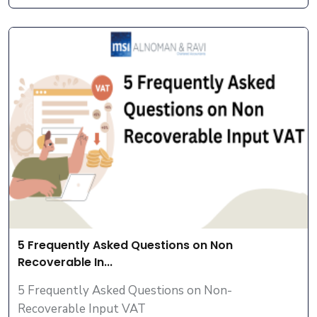
5 Frequently Asked Questions on Non
Recoverable In...
5 Frequently Asked Questions on Non-
Recoverable Input VAT