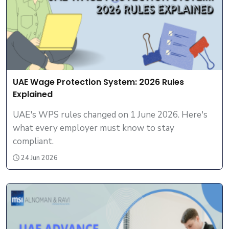
UAE Wage Protection System: 2026 Rules
Explained
UAE's WPS rules changed on 1 June 2026. Here's
what every employer must know to stay
compliant.
24 Jun 2026