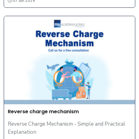
07 Jun 2024
Reverse charge mechanism
Reverse Charge Mechanism - Simple and Practical
Explanation