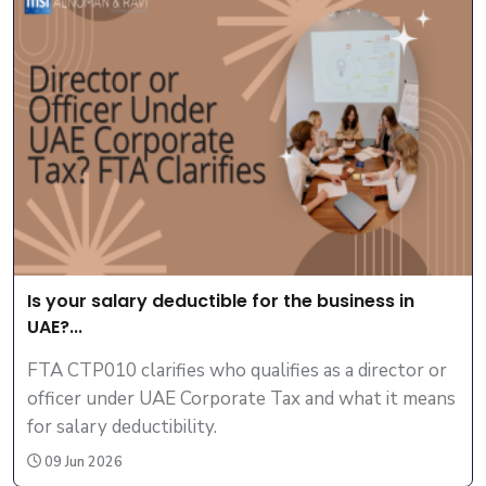
Is your salary deductible for the business in
UAE?...
FTA CTP010 clarifies who qualifies as a director or
officer under UAE Corporate Tax and what it means
for salary deductibility.
09 Jun 2026