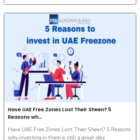
Have UAE Free Zones Lost Their Sheen? 5
Reasons wh...
Have UAE Free Zones Lost Their Sheen? 5 Reasons
why investing in them is still a great idea