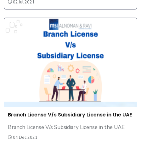
02 Jul 2021
Branch License V/s Subsidiary License in the UAE
Branch License V/s Subsidiary License in the UAE
04 Dec 2021