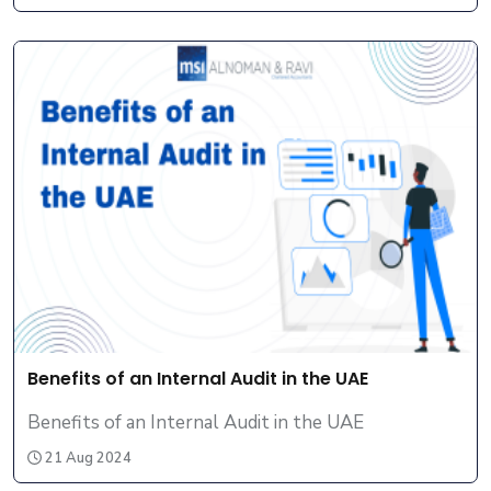
Benefits of an Internal Audit in the UAE
Benefits of an Internal Audit in the UAE
21 Aug 2024