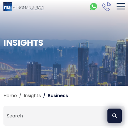
INSIGHTS
Home
Insights
Business