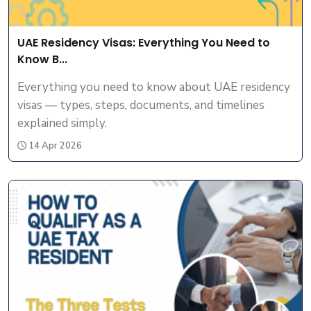
UAE Residency Visas: Everything You Need to
Know B...
Everything you need to know about UAE residency
visas — types, steps, documents, and timelines
explained simply.
14 Apr 2026