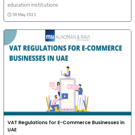
education institutions
30 May 2021
VAT Regulations for E-Commerce Businesses in
UAE