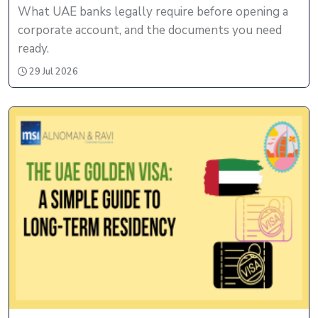
What UAE banks legally require before opening a
corporate account, and the documents you need
ready.
29 Jul 2026