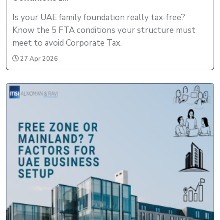
Is your UAE family foundation really tax-free?
Know the 5 FTA conditions your structure must
meet to avoid Corporate Tax.
27 Apr 2026