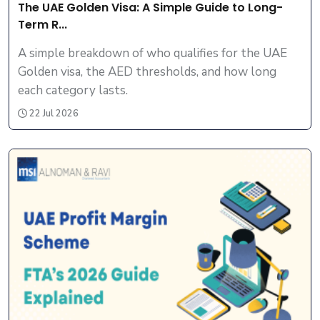
The UAE Golden Visa: A Simple Guide to Long-
Term R...
A simple breakdown of who qualifies for the UAE
Golden visa, the AED thresholds, and how long
each category lasts.
22 Jul 2026