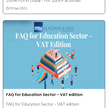
100% FDI in Dubai - For 1000+ activities
03 Jun 2021
FAQ for Education Sector - VAT edition
FAQ for Education Sector - VAT edition