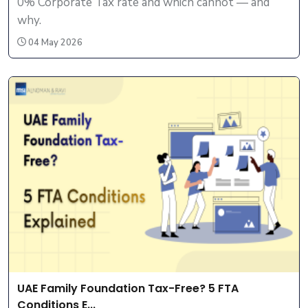
0% Corporate Tax rate and which cannot — and
why.
04 May 2026
UAE Family Foundation Tax-Free? 5 FTA
Conditions E...