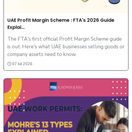
UAE Profit Margin Scheme : FTA's 2026 Guide
Explai...
The FTA's first official Profit Margin Scheme guide
is out. Here's what UAE businesses selling goods or
company assets need to know.
07 Jul 2026