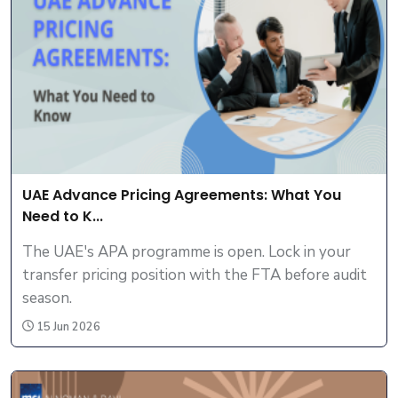
UAE Advance Pricing Agreements: What You
Need to K...
The UAE's APA programme is open. Lock in your
transfer pricing position with the FTA before audit
season.
15 Jun 2026