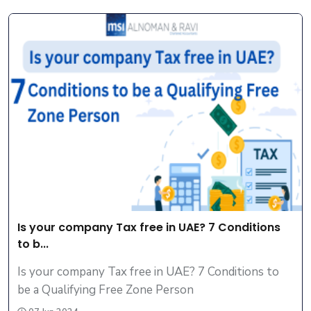
Is your company Tax free in UAE? 7 Conditions
to b...
Is your company Tax free in UAE? 7 Conditions to
be a Qualifying Free Zone Person