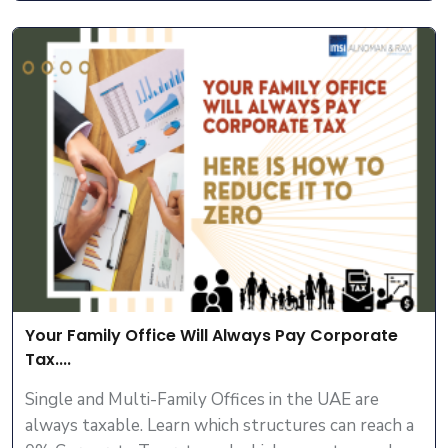
Your Family Office Will Always Pay Corporate
Tax....
Single and Multi-Family Offices in the UAE are
always taxable. Learn which structures can reach a