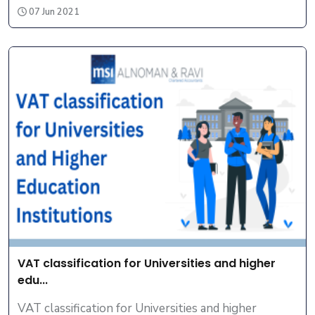
07 Jun 2021
VAT classification for Universities and higher
edu...
VAT classification for Universities and higher