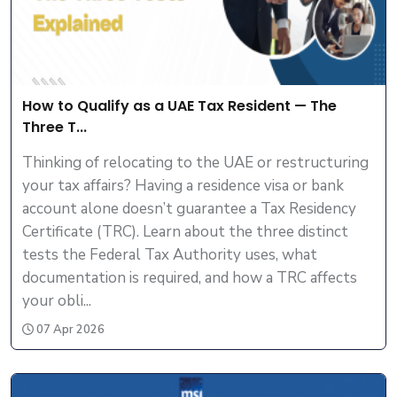
How to Qualify as a UAE Tax Resident — The
Three T...
Thinking of relocating to the UAE or restructuring
your tax affairs? Having a residence visa or bank
account alone doesn’t guarantee a Tax Residency
Certificate (TRC). Learn about the three distinct
tests the Federal Tax Authority uses, what
documentation is required, and how a TRC affects
your obli...
07 Apr 2026