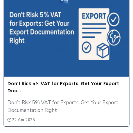
Don’t Risk 5% VAT for Exports: Get Your Export
Doc...
Don’t Risk 5% VAT for Exports: Get Your Export
Documentation Right
22 Apr 2025