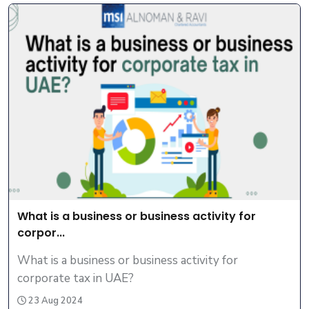
What is a business or business activity for
corpor...
What is a business or business activity for
corporate tax in UAE?
23 Aug 2024