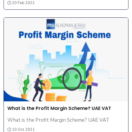
20 Feb 2022
What is the Profit Margin Scheme? UAE VAT
What is the Profit Margin Scheme? UAE VAT
10 Oct 2021