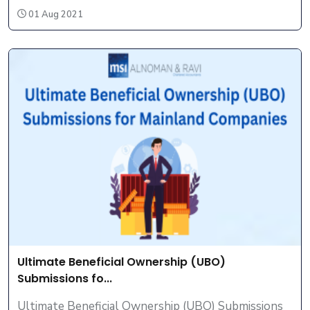
01 Aug 2021
Ultimate Beneficial Ownership (UBO)
Submissions fo...
Ultimate Beneficial Ownership (UBO) Submissions