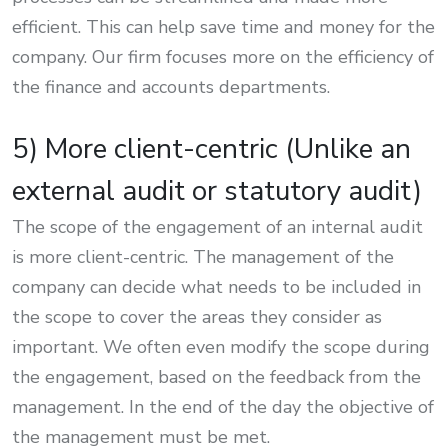
efficient. This can help save time and money for the
company. Our firm focuses more on the efficiency of
the finance and accounts departments.
5) More client-centric (Unlike an
external audit or statutory audit)
The scope of the engagement of an internal audit
is more client-centric. The management of the
company can decide what needs to be included in
the scope to cover the areas they consider as
important. We often even modify the scope during
the engagement, based on the feedback from the
management. In the end of the day the objective of
the management must be met.