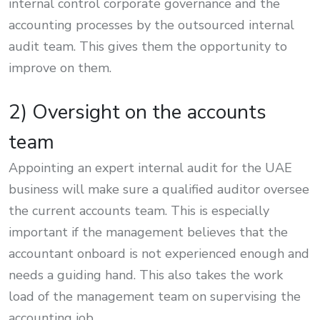
internal control corporate governance and the
accounting processes by the outsourced internal
audit team. This gives them the opportunity to
improve on them.
2) Oversight on the accounts
team
Appointing an expert internal audit for the UAE
business will make sure a qualified auditor oversee
the current accounts team. This is especially
important if the management believes that the
accountant onboard is not experienced enough and
needs a guiding hand. This also takes the work
load of the management team on supervising the
accounting job.