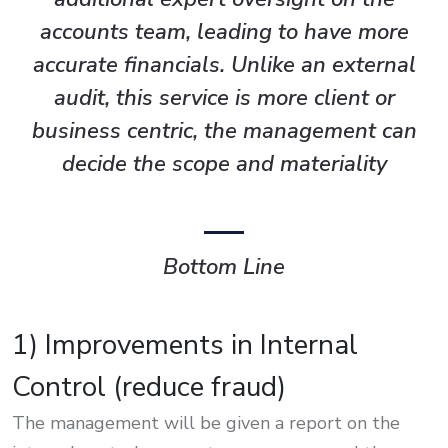
accounts team, leading to have more
accurate financials. Unlike an external
audit, this service is more client or
business centric, the management can
decide the scope and materiality
Bottom Line
1) Improvements in Internal
Control (reduce fraud)
The management will be given a report on the