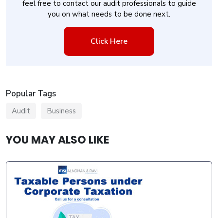
feel free to contact our audit professionals to guide
you on what needs to be done next.
Click Here
Popular Tags
Audit
Business
YOU MAY ALSO LIKE