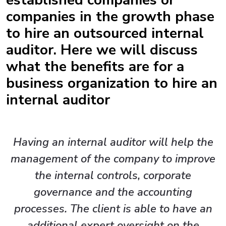
established companies or
companies in the growth phase
to hire an outsourced internal
auditor. Here we will discuss
what the benefits are for a
business organization to hire an
internal auditor
Having an internal auditor will help the
management of the company to improve
the internal controls, corporate
governance and the accounting
processes. The client is able to have an
additional expert oversight on the