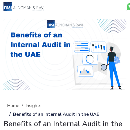
Home
Insights
Benefits of an Internal Audit in the UAE
Benefits of an Internal Audit in the