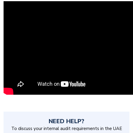
NEED HELP?
To discuss your internal audit requirements in the UAE