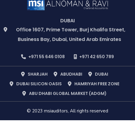
DUBAI
Office 1607, Prime Tower, Burj Khalifa Street,
Business Bay, Dubai, United Arab Emirates
+971 55 646 0108
+971 42 650 789
SHARJAH
ABUDHABI
DUBAI
DUBAI SILICON OASIS
HAMRIYAH FREE ZONE
ABU DHABI GLOBAL MARKET (ADGM)
© 2023 msiauditors, All rights reserved