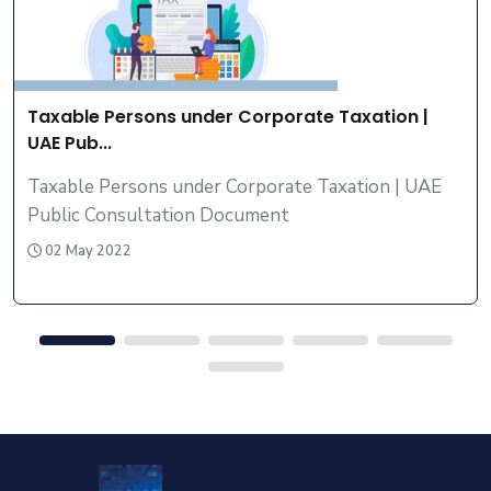
Taxable Persons under Corporate Taxation |
UAE Pub...
Taxable Persons under Corporate Taxation | UAE
Public Consultation Document
02 May 2022