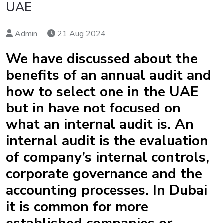
UAE
Admin
21 Aug 2024
We have discussed about the
benefits of an annual audit and
how to select one in the UAE
but in have not focused on
what an internal audit is. An
internal audit is the evaluation
of company’s internal controls,
corporate governance and the
accounting processes. In Dubai
it is common for more