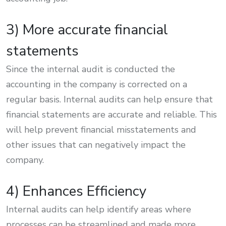
3) More accurate financial
statements
Since the internal audit is conducted the
accounting in the company is corrected on a
regular basis. Internal audits can help ensure that
financial statements are accurate and reliable. This
will help prevent financial misstatements and
other issues that can negatively impact the
company.
4) Enhances Efficiency
Internal audits can help identify areas where
processes can be streamlined and made more