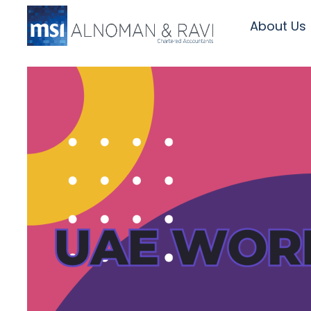
About Us