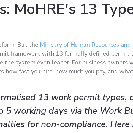
s: MoHRE's 13 Type
eform. But the
Ministry of Human Resources and 
mit framework with 13 formally defined permit ty
ke the system even leaner. For business owners w
ects how fast you hire, how much you pay, and wha
malised 13 work permit types, 
o 5 working days via the Work B
nalties for non-compliance. Here 