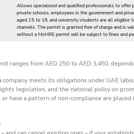
Allows specialised and qualified professionals to offer
private schools, employees in the government and priva
aged 15 to 18, and university students are all eligible
channels. The permit is granted free of charge and is vali
without a MoHRE permit will be subject to fines and pe
mit ranges from AED 250 to AED 3,450, depending 
l a company meets its obligations under UAE lab
ights legislation, and the national policy on pro
or have a pattern of non-compliance are placed i
s
– and can cancel existing ones – if your establi