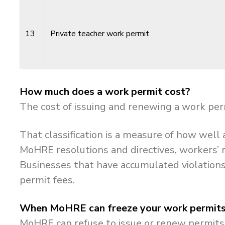
13
Private teacher work permit
How much does a work permit cost?
The cost of issuing and renewing a work per
That classification is a measure of how wel
MoHRE resolutions and directives, workers’ r
Businesses that have accumulated violations 
permit fees.
When MoHRE can freeze your work permit
MoHRE can refuse to issue or renew permits 