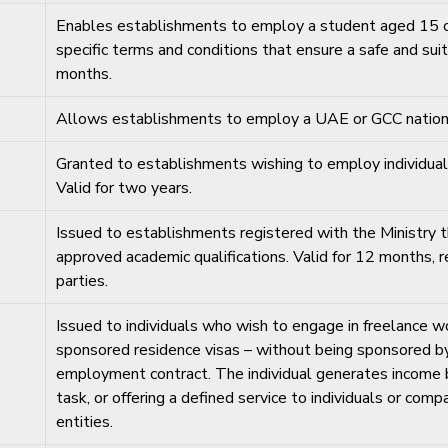
Enables establishments to employ a student aged 15 or
specific terms and conditions that ensure a safe and sui
months.
Allows establishments to employ a UAE or GCC national
Granted to establishments wishing to employ individua
Valid for two years.
Issued to establishments registered with the Ministry th
approved academic qualifications. Valid for 12 month
parties.
Issued to individuals who wish to engage in freelance wo
sponsored residence visas – without being sponsored by
employment contract. The individual generates income by
task, or offering a defined service to individuals or co
entities.