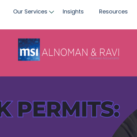
Our Services
Insights
Resources