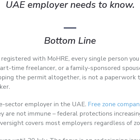
UAE employer needs to know.
Bottom Line
nce registered with MoHRE, every single person y
part-time freelancer, or a family-sponsored spous
pping the permit altogether, is not a paperwork t
ker.
te-sector employer in the UAE.
Free zone compan
 are not immune – federal protections increasingl
rsight covers most employers regardless of zo