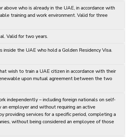
 above who is already in the UAE, in accordance with
table training and work environment. Valid for three
. Valid for two years.
ls inside the UAE who hold a Golden Residency Visa.
at wish to train a UAE citizen in accordance with their
s, renewable upon mutual agreement between the two
rk independently – including foreign nationals on self-
 an employer and without requiring an active
 providing services for a specific period, completing a
mpanies, without being considered an employee of those