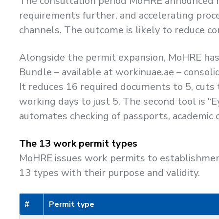
The consultation period MoHRE announced run
requirements further, and accelerating proc
channels. The outcome is likely to reduce co
Alongside the permit expansion, MoHRE has 
Bundle – available at workinuae.ae – consoli
It reduces 16 required documents to 5, cut
working days to just 5. The second tool is 
automates checking of passports, academic c
The 13 work permit types
MoHRE issues work permits to establishment
13 types with their purpose and validity.
#
Permit type