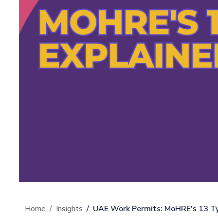
Home
Insights
UAE Work Permits: MoHRE's 13 Ty