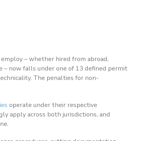
ou employ – whether hired from abroad,
e – now falls under one of 13 defined permit
echnicality. The penalties for non-
ies
operate under their respective
y apply across both jurisdictions, and
ne.