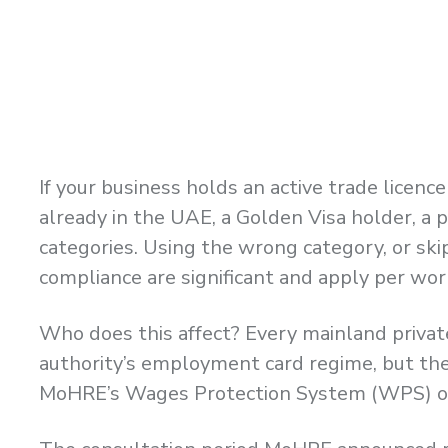
If your business holds an active trade lice
already in the UAE, a Golden Visa holder, a 
categories. Using the wrong category, or ski
compliance are significant and apply per wor
Who does this affect? Every mainland priva
authority’s employment card regime, but they
MoHRE’s Wages Protection System (WPS) ove