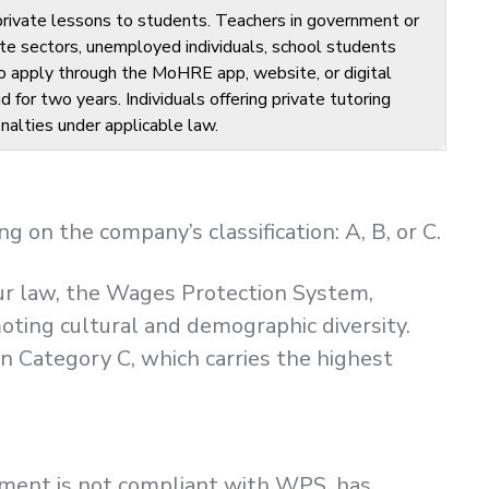
 private lessons to students. Teachers in government or
te sectors, unemployed individuals, school students
 to apply through the MoHRE app, website, or digital
d for two years. Individuals offering private tutoring
nalties under applicable law.
on the company’s classification: A, B, or C.
our law, the Wages Protection System,
moting cultural and demographic diversity.
n Category C, which carries the highest
shment is not compliant with WPS, has