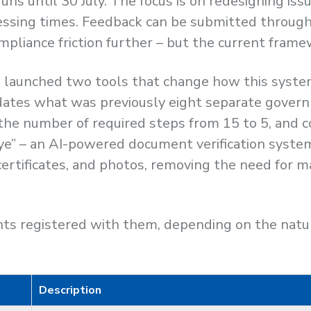
s until 30 July. The focus is on redesigning is
essing times. Feedback can be submitted through 
mpliance friction further – but the current fram
launched two tools that change how this system
dates what was previously eight separate governm
s the number of required steps from 15 to 5, an
“Eye” – an AI-powered document verification syst
ertificates, and photos, removing the need for m
s registered with them, depending on the nature
Description