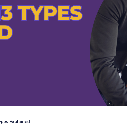
pes Explained