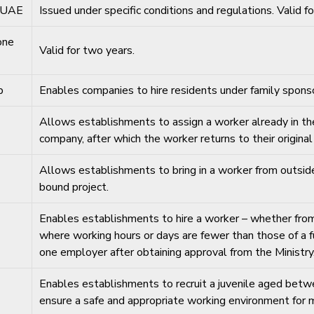
e UAE
Issued under specific conditions and regulations. Valid f
one
Valid for two years.
p
Enables companies to hire residents under family sponso
Allows establishments to assign a worker already in the 
company, after which the worker returns to their origina
Allows establishments to bring in a worker from outsid
bound project.
Enables establishments to hire a worker – whether from 
where working hours or days are fewer than those of a
one employer after obtaining approval from the Ministry
Enables establishments to recruit a juvenile aged betwe
ensure a safe and appropriate working environment for mi