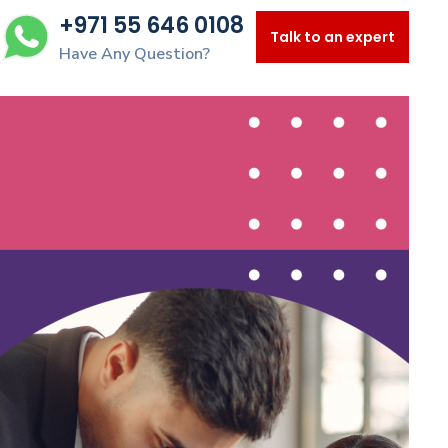
+971 55 646 0108
Talk to an expert
Have Any Question?