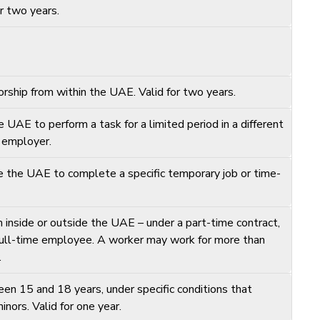
or two years.
rship from within the UAE. Valid for two years.
UAE to perform a task for a limited period in a different
l employer.
e the UAE to complete a specific temporary job or time-
inside or outside the UAE – under a part-time contract,
 full-time employee. A worker may work for more than
.
en 15 and 18 years, under specific conditions that
nors. Valid for one year.