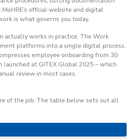
suance procedures, cutting documentation
MoHRE’s official website and digital
ework is what governs you today.
 actually works in practice. The Work
ent platforms into a single digital process.
d compresses employee onboarding from 30
em launched at GITEX Global 2025 – which
anual review in most cases.
 of the job. The table below sets out all