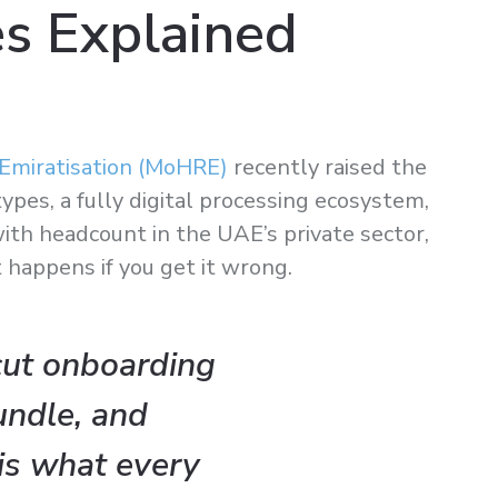
s Explained
Emiratisation (MoHRE)
recently raised the
pes, a fully digital processing ecosystem,
ith headcount in the UAE’s private sector,
t happens if you get it wrong.
cut onboarding
undle, and
is what every