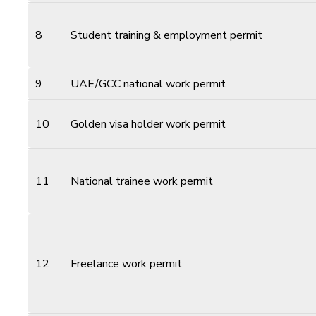
8
Student training & employment permit
9
UAE/GCC national work permit
10
Golden visa holder work permit
11
National trainee work permit
12
Freelance work permit