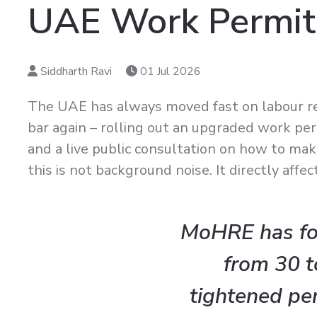
UAE Work Permit
Siddharth Ravi
01 Jul 2026
The UAE has always moved fast on labour r
bar again – rolling out an upgraded work per
and a live public consultation on how to ma
this is not background noise. It directly aff
MoHRE has for
from 30 t
tightened pe