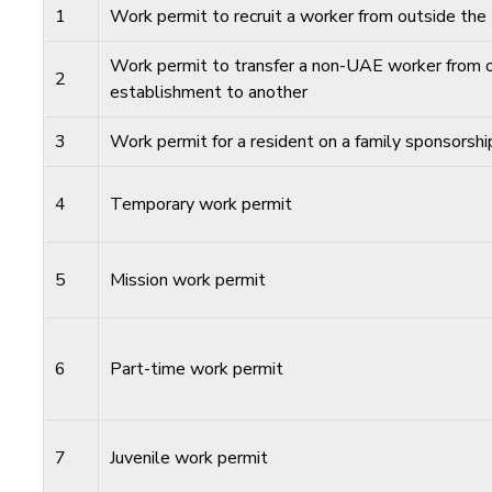
1
Work permit to recruit a worker from outside th
Work permit to transfer a non-UAE worker from 
2
establishment to another
3
Work permit for a resident on a family sponsorshi
4
Temporary work permit
5
Mission work permit
6
Part-time work permit
7
Juvenile work permit