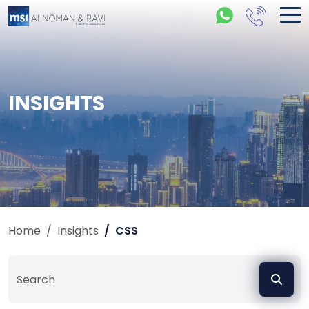
INSIGHTS
Home
Insights
CSS