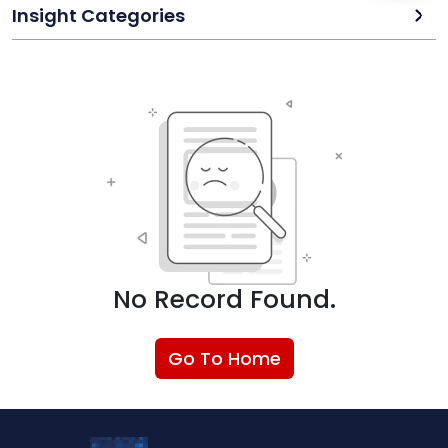
Insight Categories
No Record Found.
Go To Home