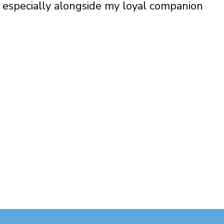
especially alongside my loyal companion