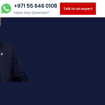
+971 55 646 0108
Talk to an expert
Have Any Question?