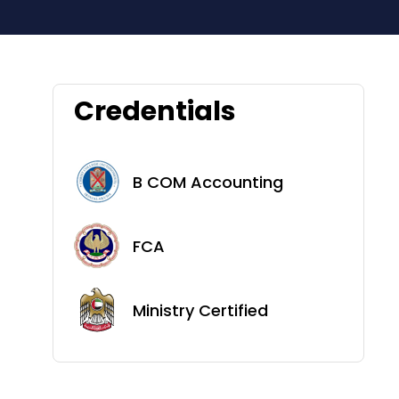
Credentials
B COM Accounting
FCA
Ministry Certified