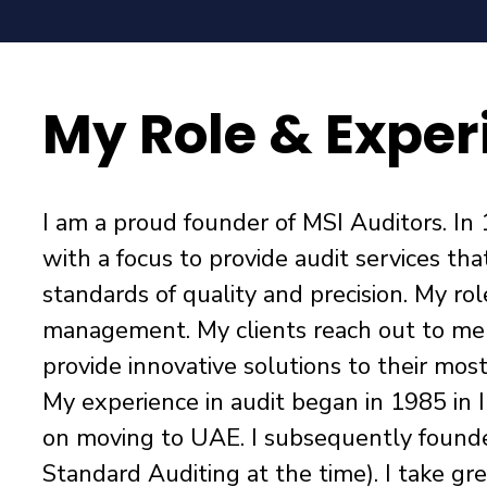
My Role & Exper
I am a proud founder of MSI Auditors. In 
with a focus to provide audit services tha
standards of quality and precision. My ro
management. My clients reach out to me a
provide innovative solutions to their mos
My experience in audit began in 1985 in I
on moving to UAE. I subsequently found
Standard Auditing at the time). I take gre