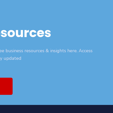
esources
ee business resources & insights here. Access
ay updated