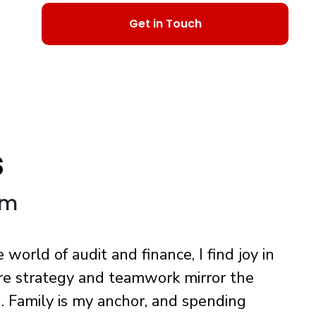
Get in Touch
s
om
orld of audit and finance, I find joy in
re strategy and teamwork mirror the
. Family is my anchor, and spending