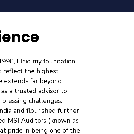
ience
1990, I laid my foundation
t reflect the highest
le extends far beyond
s a trusted advisor to
t pressing challenges.
ndia and flourished further
ed MSI Auditors (known as
at pride in being one of the