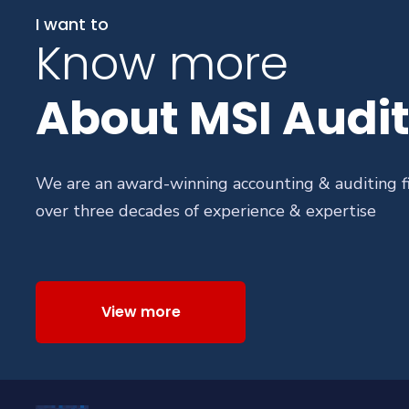
I want to
Know more
About MSI Audit
We are an award-winning accounting & auditing f
over three decades of experience & expertise
View more