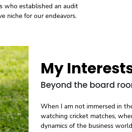
s who established an audit
ive niche for our endeavors.
My Interest
Beyond the board ro
When I am not immersed in the w
watching cricket matches, whe
dynamics of the business world