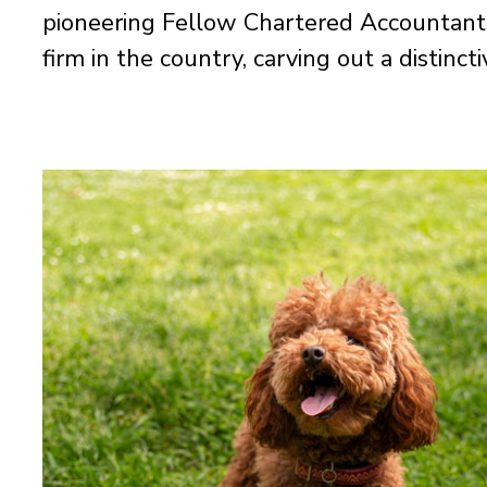
pioneering Fellow Chartered Accountant
firm in the country, carving out a distinct