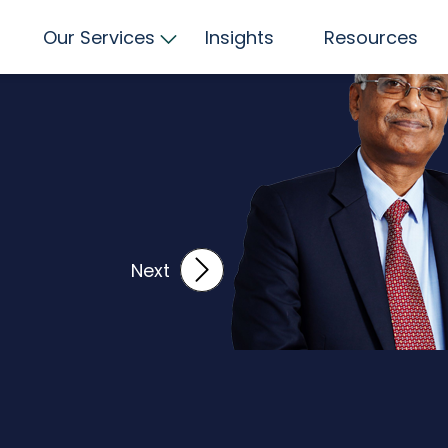
LIL
Our Services
Insights
Resources
Next