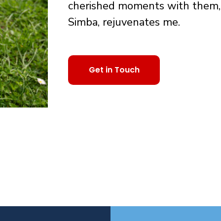
cherished moments with them, 
Simba, rejuvenates me.
Get in Touch