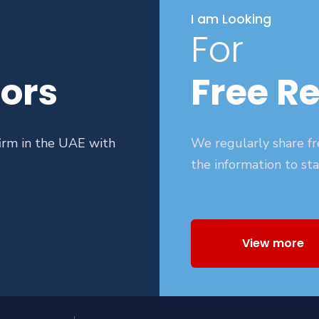
I am Looking
For
ors
Free R
irm in the UAE with
We regularly share fr
the information to st
View more