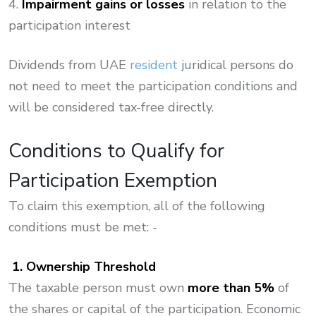
4.
Impairment gains or losses
in relation to the
participation interest
Dividends from UAE
resident
juridical persons do
not need to meet the participation conditions and
will be considered tax-free directly.
Conditions to Qualify for
Participation Exemption
To claim this exemption, all of the following
conditions must be met: -
1. Ownership Threshold
The taxable person must own
more than
5%
of
the shares or capital of the participation. Economic