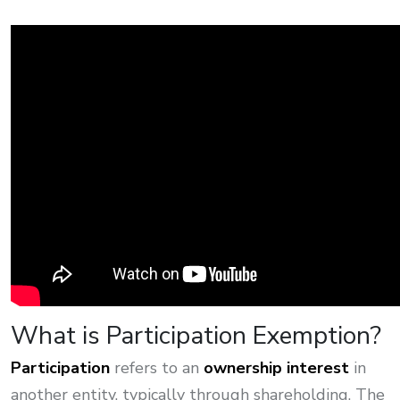
What is Participation Exemption?
Participation
refers to an
ownership interest
in
another entity, typically through shareholding. The