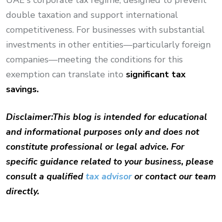
UAE's corporate tax regime, designed to prevent
double taxation and support international
competitiveness. For businesses with substantial
investments in other entities—particularly foreign
companies—meeting the conditions for this
exemption can translate into
significant tax
savings.
Disclaimer:
This blog is intended for educational
and informational purposes only and does not
constitute professional or legal advice. For
specific guidance related to your business, please
consult a qualified
tax advisor
or contact our team
directly.