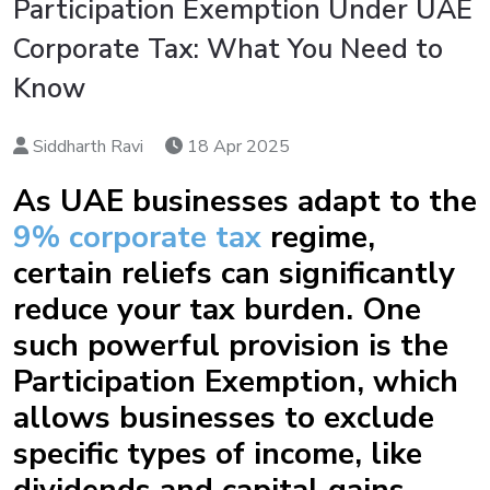
Participation Exemption Under UAE
Corporate Tax: What You Need to
Know
Siddharth Ravi
18 Apr 2025
As UAE businesses adapt to the
9% corporate tax
regime,
certain reliefs can significantly
reduce your tax burden. One
such powerful provision is the
Participation Exemption, which
allows businesses to exclude
specific types of income, like