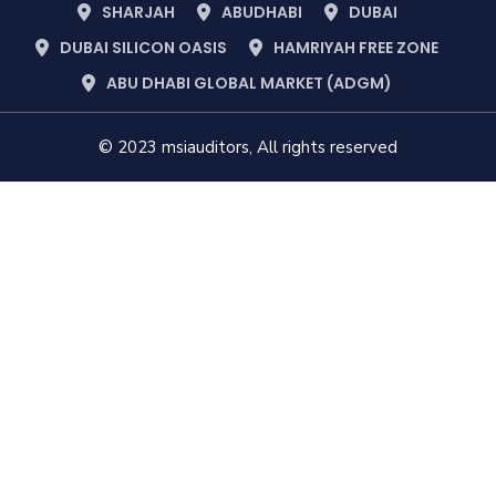
SHARJAH
ABUDHABI
DUBAI
DUBAI SILICON OASIS
HAMRIYAH FREE ZONE
ABU DHABI GLOBAL MARKET (ADGM)
© 2023 msiauditors, All rights reserved