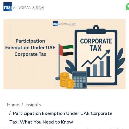
Home
Insights
Participation Exemption Under UAE Corporate
Tax: What You Need to Know