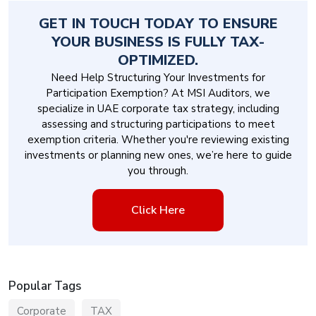
GET IN TOUCH TODAY TO ENSURE
YOUR BUSINESS IS FULLY TAX-
OPTIMIZED.
Need Help Structuring Your Investments for
Participation Exemption? At MSI Auditors, we
specialize in UAE corporate tax strategy, including
assessing and structuring participations to meet
exemption criteria. Whether you're reviewing existing
investments or planning new ones, we’re here to guide
you through.
Click Here
Popular Tags
Corporate
TAX