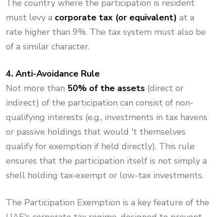
The country where the participation is resident
must levy a
corporate tax (or equivalent)
at a
rate higher than 9%. The tax system must also be
of a similar character.
4. Anti-Avoidance Rule
Not more than
50% of the assets
(direct or
indirect) of the participation can consist of non-
qualifying interests (e.g., investments in tax havens
or passive holdings that would 't themselves
qualify for exemption if held directly). This rule
ensures that the participation itself is not simply a
shell holding tax-exempt or low-tax investments.
The Participation Exemption is a key feature of the