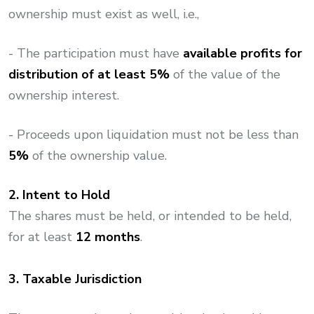
ownership must exist as well, i.e.,
- The participation must have
available profits for
distribution of at least 5%
of the value of the
ownership interest.​
- Proceeds upon liquidation must not be less than
5%
of the ownership value.
2. Intent to Hold
The shares must be held, or intended to be held,
for at least
12 months
.
3. Taxable Jurisdiction