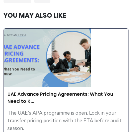
YOU MAY ALSO LIKE
UAE Advance Pricing Agreements: What You
Need to K...
The UAE's APA programme is open. Lock in your
transfer pricing position with the FTA before audit
season.