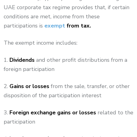
UAE corporate tax regime provides that, if certain
conditions are met, income from these
participations is
exempt
from tax.
The exempt income includes:
1.
Dividends
and other profit distributions from a
foreign participation
2.
Gains or losses
from the sale, transfer, or other
disposition of the participation interest
3.
Foreign exchange gains or losses
related to the
participation