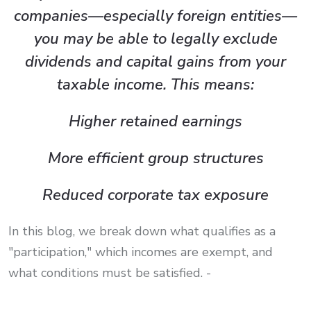
companies—especially foreign entities—
you may be able to legally exclude
dividends and capital gains from your
taxable income. This means:
Higher retained earnings
More efficient group structures
Reduced corporate tax exposure
In this blog, we break down what qualifies as a
"participation," which incomes are exempt, and
what conditions must be satisfied. -