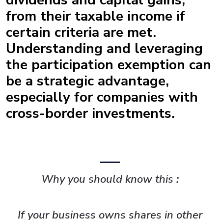
dividends and capital gains,
from their taxable income if
certain criteria are met.
Understanding and leveraging
the participation exemption can
be a strategic advantage,
especially for companies with
cross-border investments.
Why you should know this :
If your business owns shares in other