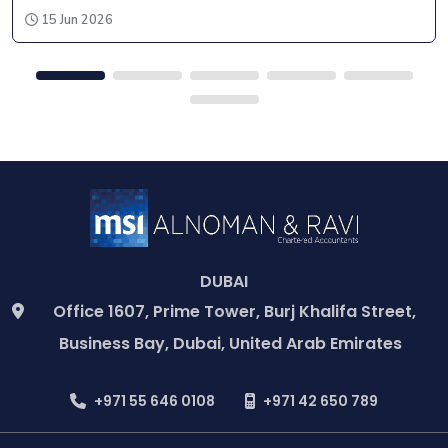
15 Jun 2026
DUBAI
Office 1607, Prime Tower, Burj Khalifa Street,
Business Bay, Dubai, United Arab Emirates
+971 55 646 0108
+971 42 650 789