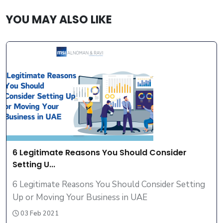
YOU MAY ALSO LIKE
6 Legitimate Reasons You Should Consider
Setting U...
6 Legitimate Reasons You Should Consider Setting
Up or Moving Your Business in UAE
03 Feb 2021