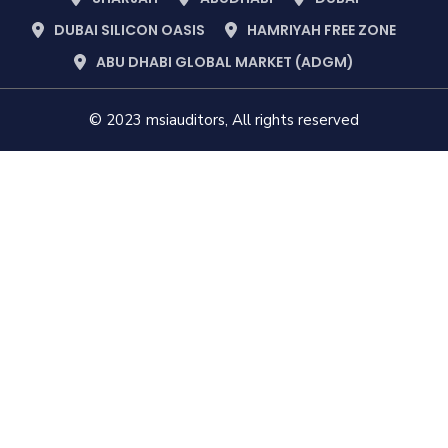
DUBAI SILICON OASIS
HAMRIYAH FREE ZONE
ABU DHABI GLOBAL MARKET (ADGM)
© 2023 msiauditors, All rights reserved