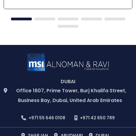
DUBAI
Office 1607, Prime Tower, Burj Khalifa Street,
Business Bay, Dubai, United Arab Emirates
+971 55 646 0108
+971 42 650 789
SHARJAH
ABUDHABI
DUBAI