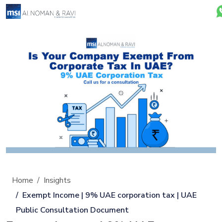
Home
Insights
Exempt Income | 9% UAE corporation tax | UAE
Public Consultation Document