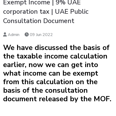
Exempt Income | 9% UAE
corporation tax | UAE Public
Consultation Document
Admin
09 Jun 2022
We have discussed the basis of
the taxable income calculation
earlier, now we can get into
what income can be exempt
from this calculation on the
basis of the consultation
document released by the MOF.