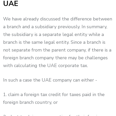
UAE
We have already discussed the difference between
a branch and a subsidiary previously. In summary,
the subsidiary is a separate legal entity while a
branch is the same legal entity. Since a branch is
not separate from the parent company, if there is a
foreign branch company there may be challenges
with calculating the UAE corporate tax.
In such a case the UAE company can either -
1. claim a foreign tax credit for taxes paid in the
foreign branch country, or