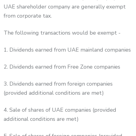
UAE shareholder company are generally exempt
from corporate tax.
The following transactions would be exempt -
1. Dividends earned from UAE mainland companies
2. Dividends earned from Free Zone companies
3. Dividends earned from foreign companies
(provided additional conditions are met)
4. Sale of shares of UAE companies (provided
additional conditions are met)