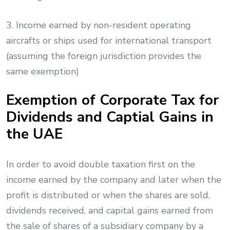
3. Income earned by non-resident operating
aircrafts or ships used for international transport
(assuming the foreign jurisdiction provides the
same exemption)
Exemption of Corporate Tax for
Dividends and Captial Gains in
the UAE
In order to avoid double taxation first on the
income earned by the company and later when the
profit is distributed or when the shares are sold,
dividends received, and capital gains earned from
the sale of shares of a subsidiary company by a