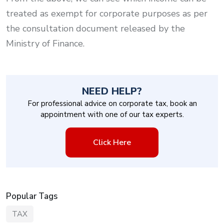
treated as exempt for corporate purposes as per
the consultation document released by the
Ministry of Finance.
NEED HELP?
For professional advice on corporate tax, book an
appointment with one of our tax experts.
Click Here
Popular Tags
TAX