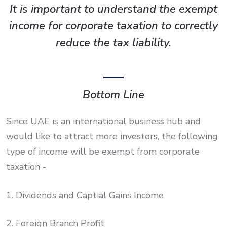
It is important to understand the exempt
income for corporate taxation to correctly
reduce the tax liability.
Bottom Line
Since UAE is an international business hub and
would like to attract more investors, the following
type of income will be exempt from corporate
taxation -
1. Dividends and Captial Gains Income
2. Foreign Branch Profit