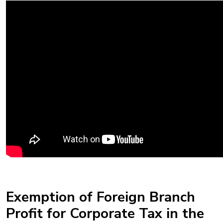
Exemption of Foreign Branch
Profit for Corporate Tax in the