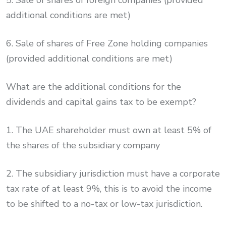
5. Sale of shares of foreign companies (provided
additional conditions are met)
6. Sale of shares of Free Zone holding companies
(provided additional conditions are met)
What are the additional conditions for the
dividends and capital gains tax to be exempt?
1. The UAE shareholder must own at least 5% of
the shares of the subsidiary company
2. The subsidiary jurisdiction must have a corporate
tax rate of at least 9%, this is to avoid the income
to be shifted to a no-tax or low-tax jurisdiction.