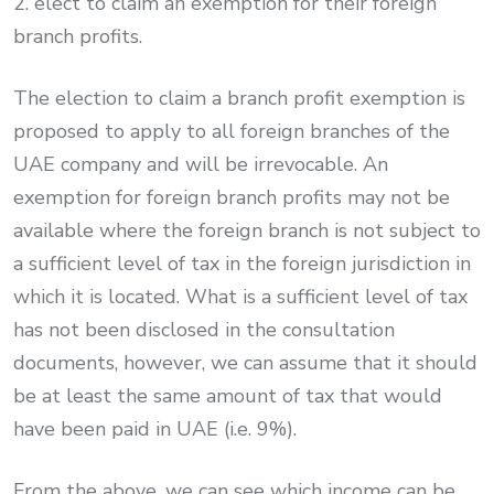
2. elect to claim an exemption for their foreign
branch profits.
The election to claim a branch profit exemption is
proposed to apply to all foreign branches of the
UAE company and will be irrevocable. An
exemption for foreign branch profits may not be
available where the foreign branch is not subject to
a sufficient level of tax in the foreign jurisdiction in
which it is located. What is a sufficient level of tax
has not been disclosed in the consultation
documents, however, we can assume that it should
be at least the same amount of tax that would
have been paid in UAE (i.e. 9%).
From the above, we can see which income can be