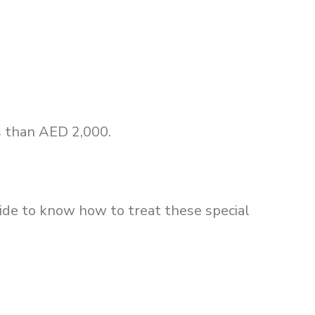
s than AED 2,000.
uide to know how to treat these special