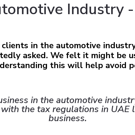
tomotive Industry -
clients in the automotive industr
edly asked. We felt it might be u
erstanding this will help avoid p
business in the automotive industr
 with the tax regulations in UAE l
business.