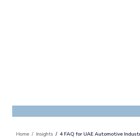
Home
Insights
4 FAQ for UAE Automotive Industr