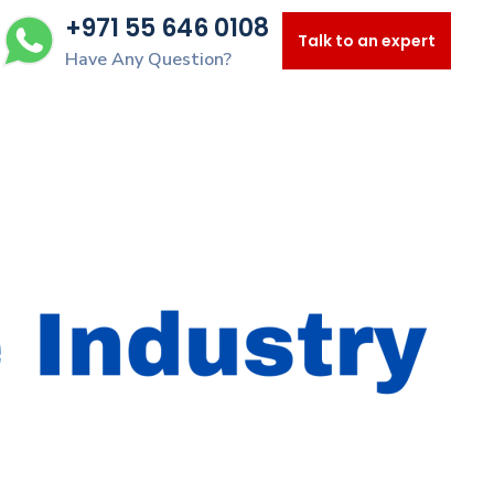
+971 55 646 0108
Talk to an expert
Have Any Question?