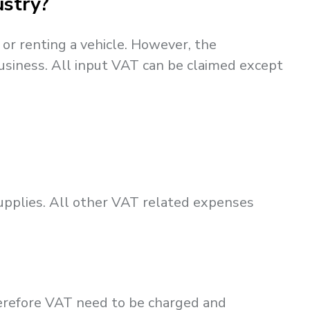
ustry?
or renting a vehicle. However, the
usiness. All input VAT can be claimed except
upplies. All other VAT related expenses
herefore VAT need to be charged and