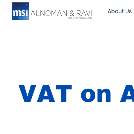
About Us