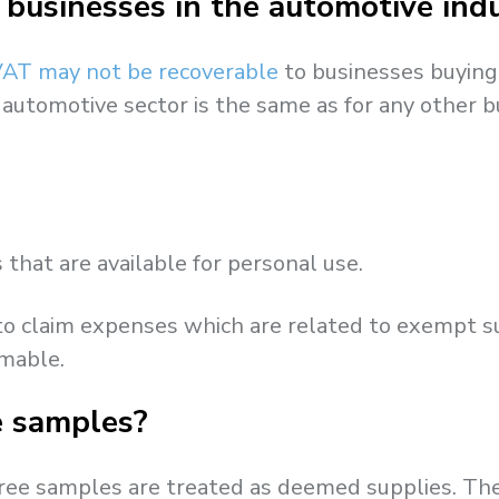
 businesses in the automotive ind
AT may not be recoverable
to businesses buying 
 automotive sector is the same as for any other b
that are available for personal use.
 to claim expenses which are related to exempt s
imable.
ee samples?
 free samples are treated as deemed supplies. T