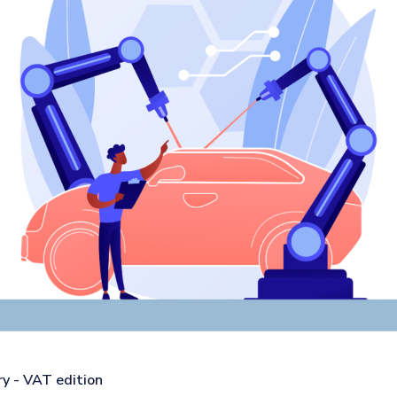
y - VAT edition