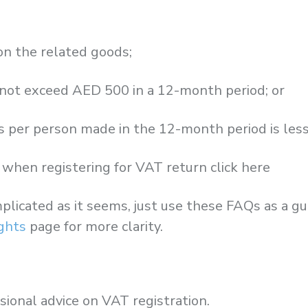
on the related goods;
s not exceed AED 500 in a 12-month period; or
s per person made in the 12-month period is les
when registering for VAT return click here
plicated as it seems, just use these FAQs as a g
ights
page for more clarity.
sional advice on VAT registration.