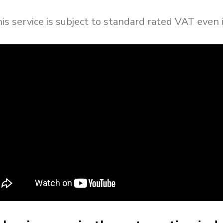
this service is subject to standard rated VAT even 