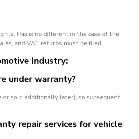
hts, this is no different in the case of the
sales, and VAT returns must be filed.
motive Industry:
are under warranty?
e or sold additionally later), so subsequent
nty repair services for vehicle