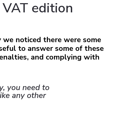
 VAT edition
y we noticed there were some
seful to answer some of these
enalties, and complying with
y, you need to
ike any other