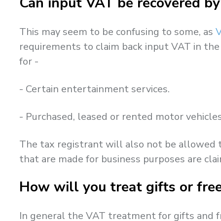
Can input VAT be recovered by
This may seem to be confusing to some, as
V
requirements to claim back input VAT in the
for -
- Certain entertainment services.
- Purchased, leased or rented motor vehicles 
The tax registrant will also not be allowed
that are made for business purposes are cla
How will you treat gifts or fr
In general the VAT treatment for gifts and