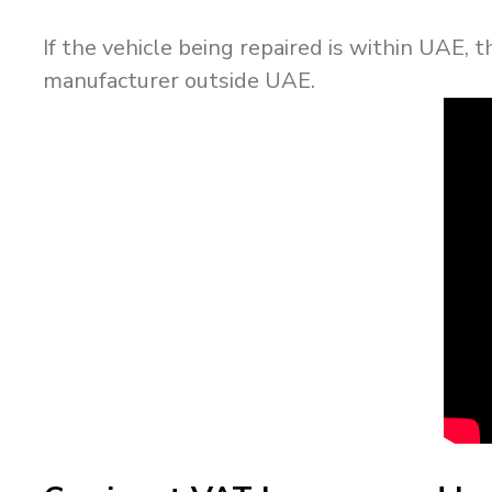
If the vehicle being repaired is within UAE, 
manufacturer outside UAE.