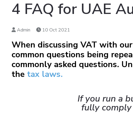
4 FAQ for UAE Au
Admin
10 Oct 2021
When discussing VAT with our 
common questions being repeat
commonly asked questions. Und
the
tax laws.
If you run a 
fully comply