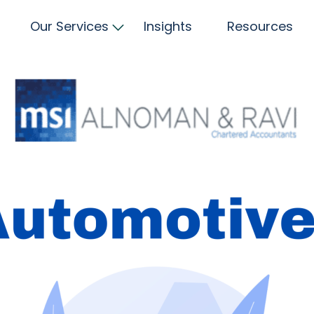
Our Services
Insights
Resources