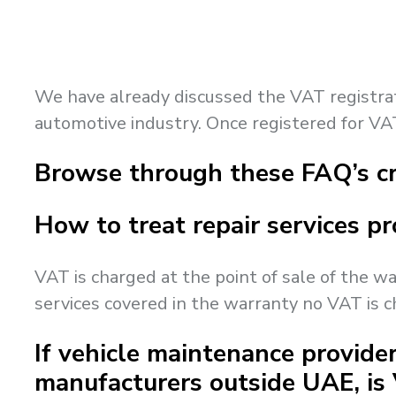
We have already discussed the VAT registratio
automotive industry. Once registered for VAT
Browse through these FAQ’s cr
How to treat repair services pr
VAT is charged at the point of sale of the wa
services covered in the warranty no VAT is 
If vehicle maintenance provider
manufacturers outside UAE, is