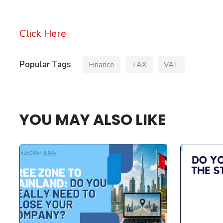
Click Here
Popular Tags
Finance
TAX
VAT
YOU MAY ALSO LIKE