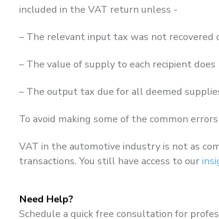
included in the VAT return unless -
– The relevant input tax was not recovered 
– The value of supply to each recipient doe
– The output tax due for all deemed supplie
To avoid making some of the common errors 
VAT in the automotive industry is not as com
transactions. You still have access to our
ins
Need Help?
Schedule a quick free consultation for profes