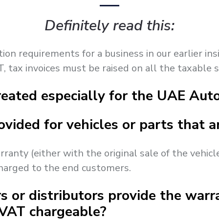
Definitely read this:
n requirements for a business in our earlier insig
, tax invoices must be raised on all the taxable 
eated especially for the UAE Auto
ovided for vehicles or parts that 
rranty (either with the original sale of the vehicl
charged to the end customers.
s or distributors provide the warra
 VAT chargeable?