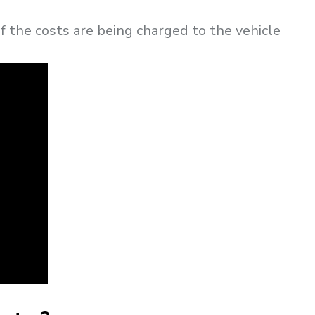
if the costs are being charged to the vehicle